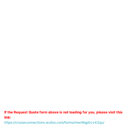
If the Request Quote form above is not loading for you, please visit this
link:
https://cruiseconnections.wufoo.com/forms/mwrl6qp0cv43qu/