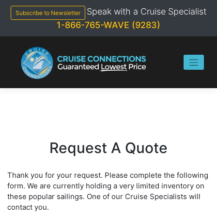
Skip
Speak with a Cruise Specialist
to
Subscribe to Newsletter
content
1-866-765-WAVE (9283)
Request A Quote
Thank you for your request. Please complete the following
form. We are currently holding a very limited inventory on
these popular sailings. One of our Cruise Specialists will
contact you.