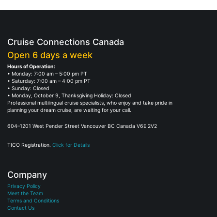
Cruise Connections Canada
Open 6 days a week
Hours of Operation:
• Monday: 7:00 am – 5:00 pm PT
• Saturday: 7:00 am – 4:00 pm PT
• Sunday: Closed
• Monday, October 9, Thanksgiving Holiday: Closed
Professional multilingual cruise specialists, who enjoy and take pride in
planning your dream cruise, are waiting for your call.
604–1201 West Pender Street Vancouver BC Canada V6E 2V2
TICO Registration.
Click for Details
Company
Privacy Policy
Meet the Team
Terms and Conditions
Contact Us