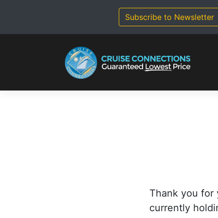
Skip
to
Subscribe to Newsletter
content
Thank you for 
currently holdi