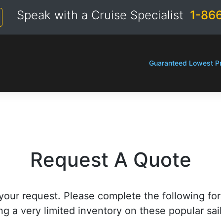
Speak with a Cruise Specialist
1-86
Guaranteed Lowest Pr
Request A Quote
your request. Please complete the following fo
ng a very limited inventory on these popular sai