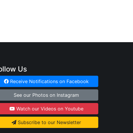
:
ollow Us
Receive Notifications on Facebook
See our Photos on Instagram
Watch our Videos on Youtube
Subscribe to our Newsletter