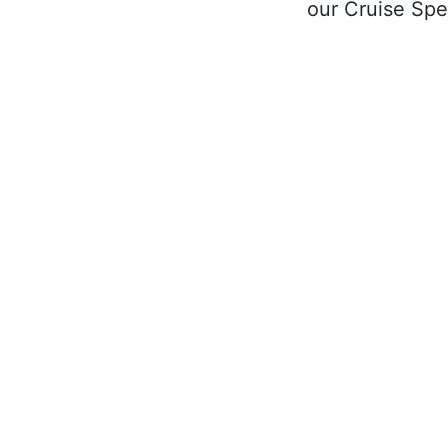
our Cruise Spec