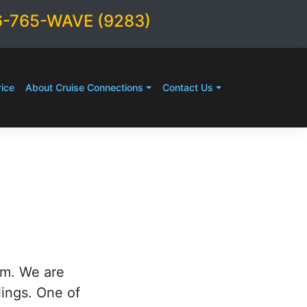
6-765-WAVE (9283)
ice
About Cruise Connections
Contact Us
rm. We are
lings. One of