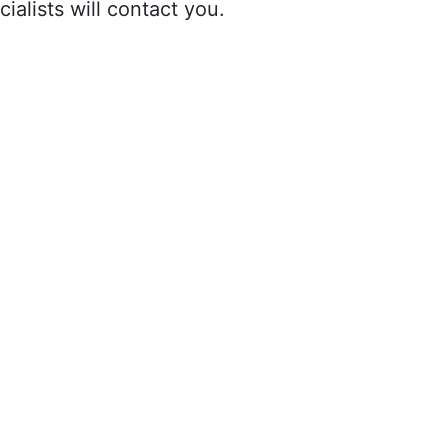
ialists will contact you.