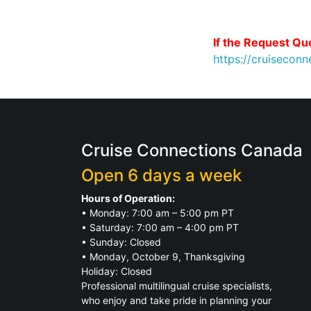
If the Request Quo
https://cruisecon
Cruise Connections Canada
Open 6 days a week
Hours of Operation:
• Monday: 7:00 am – 5:00 pm PT
• Saturday: 7:00 am – 4:00 pm PT
• Sunday: Closed
• Monday, October 9, Thanksgiving
Holiday: Closed
Professional multilingual cruise specialists,
who enjoy and take pride in planning your