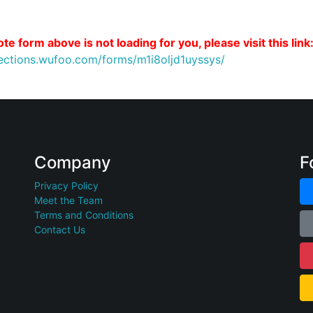
te form above is not loading for you, please visit this link
nections.wufoo.com/forms/m1i8oljd1uyssys/
Company
F
Privacy Policy
Meet the Team
Terms and Conditions
Contact Us