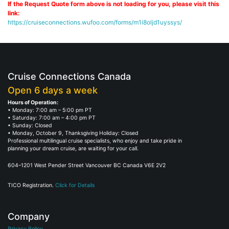
If the Request Quote form above is not loading for you, please visit this
link:
https://cruiseconnections.wufoo.com/forms/m1i8oljd1uyssys/
Cruise Connections Canada
Open 6 days a week
Hours of Operation:
• Monday: 7:00 am – 5:00 pm PT
• Saturday: 7:00 am – 4:00 pm PT
• Sunday: Closed
• Monday, October 9, Thanksgiving Holiday: Closed
Professional multilingual cruise specialists, who enjoy and take pride in
planning your dream cruise, are waiting for your call.
604–1201 West Pender Street Vancouver BC Canada V6E 2V2
TICO Registration.
Click for Details
Company
Privacy Policy