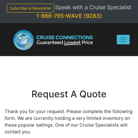
Skip
Speak with a Cruise Specialist
to
Subscribe to Newsletter
content
1-866-765-WAVE (9283)
Request A Quote
Thank you for your request. Please complete the following
form. We are currently holding a very limited inventory on
these popular sailings. One of our Cruise Specialists will
contact you.