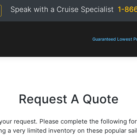
Speak with a Cruise Specialist
1-86
Guaranteed Lowest Pr
Request A Quote
your request. Please complete the following fo
ng a very limited inventory on these popular sai