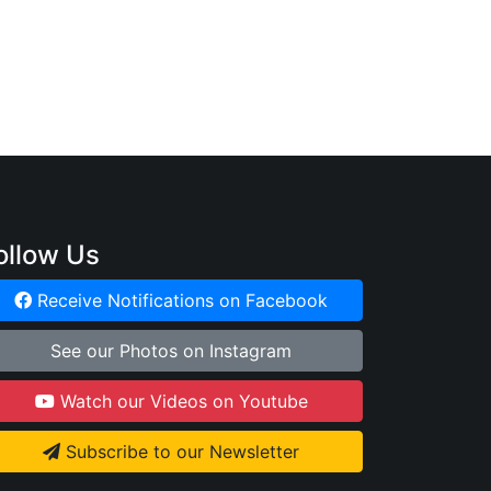
:
ollow Us
Receive Notifications on Facebook
See our Photos on Instagram
Watch our Videos on Youtube
Subscribe to our Newsletter