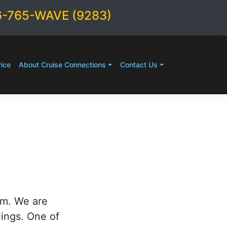
6-765-WAVE (9283)
ice
About Cruise Connections
Contact Us
rm. We are
lings. One of