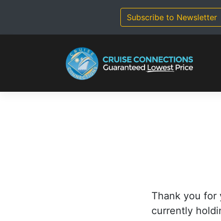
Skip
to
Subscribe to Newsletter
content
Thank you for 
currently holdi