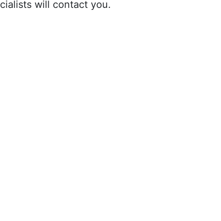
ialists will contact you.