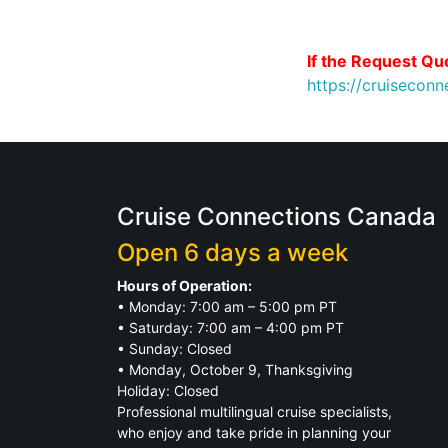
If the Request Quo
https://cruisecon
Cruise Connections Canada
Open 6 days a week
Hours of Operation:
• Monday: 7:00 am – 5:00 pm PT
• Saturday: 7:00 am – 4:00 pm PT
• Sunday: Closed
• Monday, October 9, Thanksgiving
Holiday: Closed
Professional multilingual cruise specialists,
who enjoy and take pride in planning your