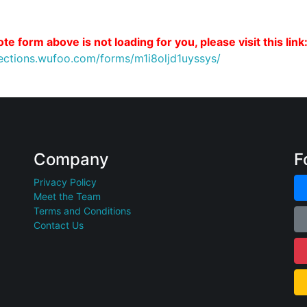
te form above is not loading for you, please visit this link
nections.wufoo.com/forms/m1i8oljd1uyssys/
Company
F
Privacy Policy
Meet the Team
Terms and Conditions
Contact Us