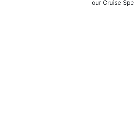
our Cruise Spec