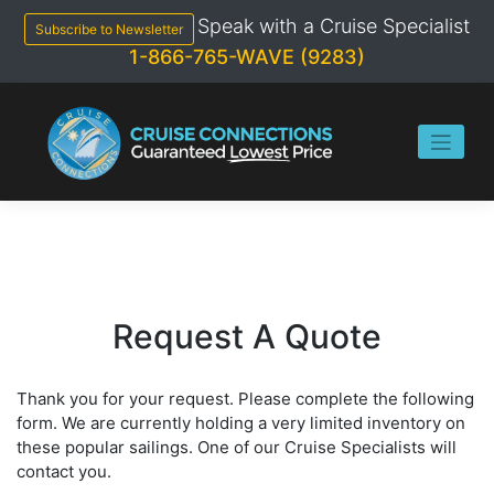
Skip
Speak with a Cruise Specialist
to
Subscribe to Newsletter
content
1-866-765-WAVE (9283)
Request A Quote
Thank you for your request. Please complete the following
form. We are currently holding a very limited inventory on
these popular sailings. One of our Cruise Specialists will
contact you.