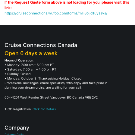
If the Request Quote form above is not loading for you, please visit this
link:
https://cruiseconnections.wufoo.com/forms/m1i8oljd1uyssys/
Cruise Connections Canada
Open 6 days a week
Hours of Operation:
• Monday: 7:00 am – 5:00 pm PT
• Saturday: 7:00 am – 4:00 pm PT
• Sunday: Closed
• Monday, October 9, Thanksgiving Holiday: Closed
Professional multilingual cruise specialists, who enjoy and take pride in
planning your dream cruise, are waiting for your call.
604–1201 West Pender Street Vancouver BC Canada V6E 2V2
TICO Registration.
Click for Details
Company
Privacy Policy