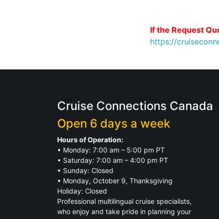
If the Request Quo
https://cruisecon
Cruise Connections Canada
Open 6 days a week
Hours of Operation:
• Monday: 7:00 am – 5:00 pm PT
• Saturday: 7:00 am – 4:00 pm PT
• Sunday: Closed
• Monday, October 9, Thanksgiving
Holiday: Closed
Professional multilingual cruise specialists,
who enjoy and take pride in planning your