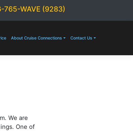
6-765-WAVE (9283)
ice
About Cruise Connections
Contact Us
rm. We are
lings. One of