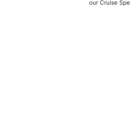
our Cruise Spec