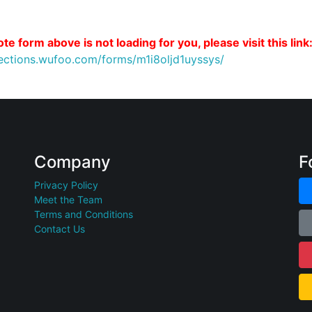
te form above is not loading for you, please visit this link
nections.wufoo.com/forms/m1i8oljd1uyssys/
Company
F
Privacy Policy
Meet the Team
Terms and Conditions
Contact Us