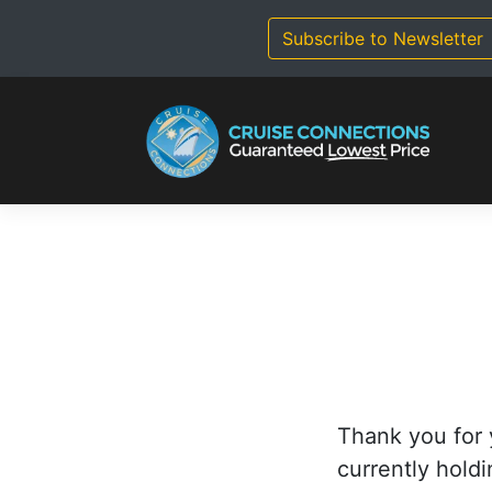
Skip
to
Subscribe to Newsletter
content
Thank you for 
currently holdi