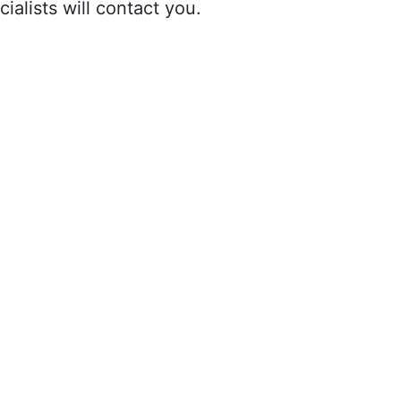
ialists will contact you.