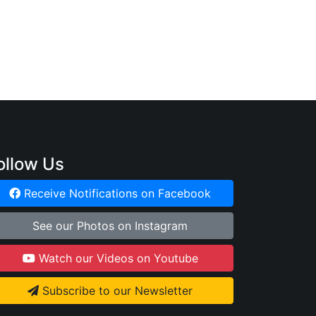
:
ollow Us
Receive Notifications on Facebook
See our Photos on Instagram
Watch our Videos on Youtube
Subscribe to our Newsletter