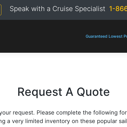
Speak with a Cruise Specialist
1-86
Guaranteed Lowest Pr
Request A Quote
your request. Please complete the following fo
ng a very limited inventory on these popular sai