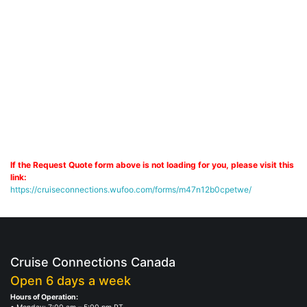
If the Request Quote form above is not loading for you, please visit this
link:
https://cruiseconnections.wufoo.com/forms/m47n12b0cpetwe/
Cruise Connections Canada
Open 6 days a week
Hours of Operation: