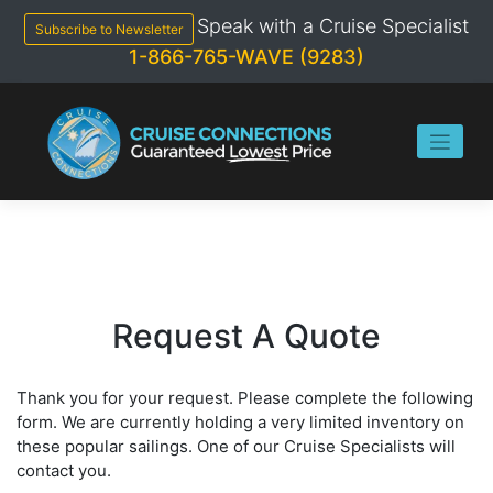
Skip
Speak with a Cruise Specialist
to
Subscribe to Newsletter
content
1-866-765-WAVE (9283)
Request A Quote
Thank you for your request. Please complete the following
form. We are currently holding a very limited inventory on
these popular sailings. One of our Cruise Specialists will
contact you.