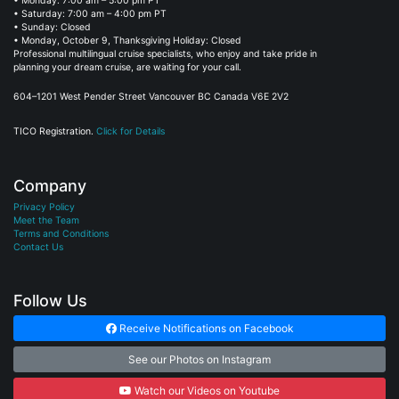
• Monday: 7:00 am – 5:00 pm PT
• Saturday: 7:00 am – 4:00 pm PT
• Sunday: Closed
• Monday, October 9, Thanksgiving Holiday: Closed
Professional multilingual cruise specialists, who enjoy and take pride in
planning your dream cruise, are waiting for your call.
604–1201 West Pender Street Vancouver BC Canada V6E 2V2
TICO Registration.
Click for Details
Company
Privacy Policy
Meet the Team
Terms and Conditions
Contact Us
Follow Us
Receive Notifications on Facebook
See our Photos on Instagram
Watch our Videos on Youtube