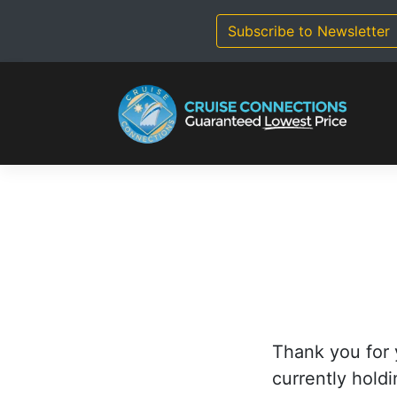
Skip
to
Subscribe to Newsletter
content
Thank you for 
currently holdi