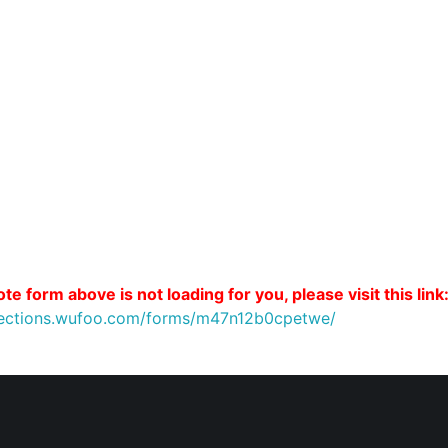
te form above is not loading for you, please visit this link
nnections.wufoo.com/forms/m47n12b0cpetwe/