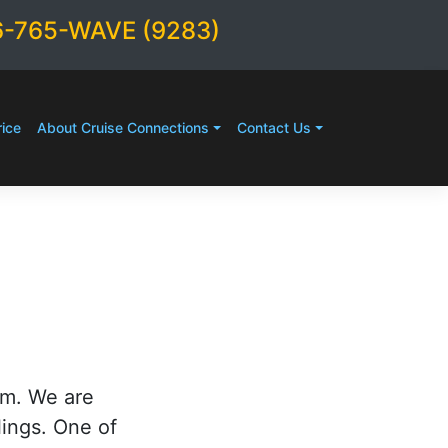
6-765-WAVE (9283)
ice
About Cruise Connections
Contact Us
rm. We are
lings. One of