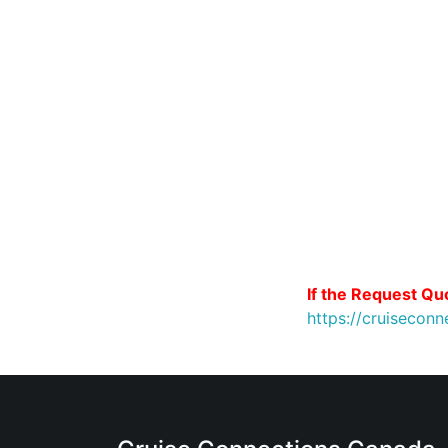
If the Request Quo
https://cruiseco