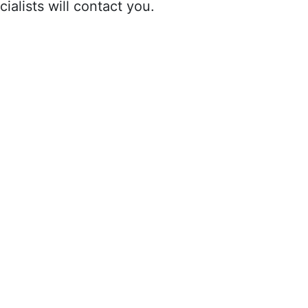
ialists will contact you.