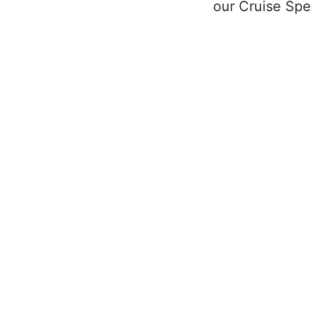
our Cruise Spec