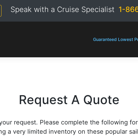
Speak with a Cruise Specialist
1-86
Guaranteed Lowest Pr
Request A Quote
your request. Please complete the following fo
ng a very limited inventory on these popular sai