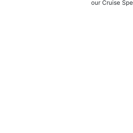
our Cruise Spec