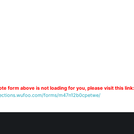
te form above is not loading for you, please visit this link
nnections.wufoo.com/forms/m47n12b0cpetwe/