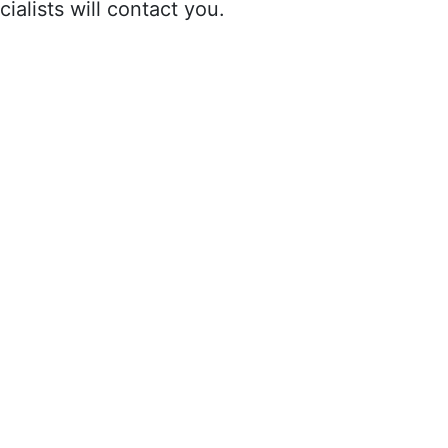
ialists will contact you.