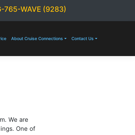
6-765-WAVE (9283)
ice
About Cruise Connections
Contact Us
rm. We are
lings. One of