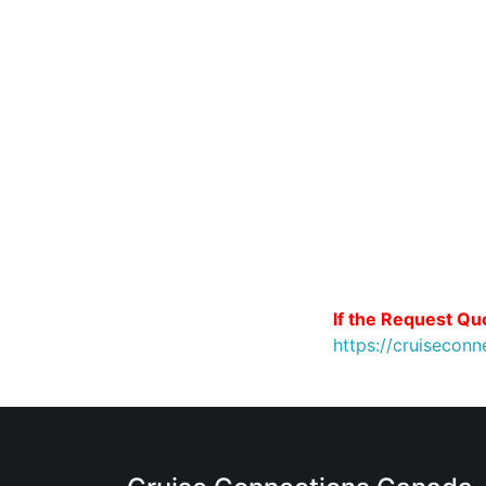
If the Request Quo
https://cruiseco