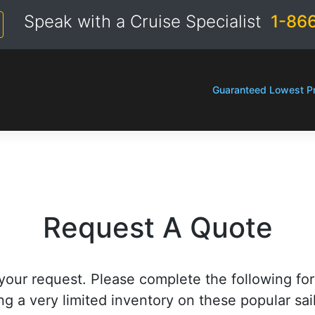
Speak with a Cruise Specialist
1-86
Guaranteed Lowest Pr
Request A Quote
your request. Please complete the following fo
ng a very limited inventory on these popular sai