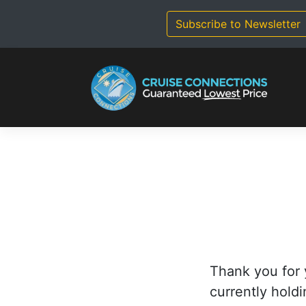
Skip
to
Subscribe to Newsletter
content
Thank you for 
currently holdi