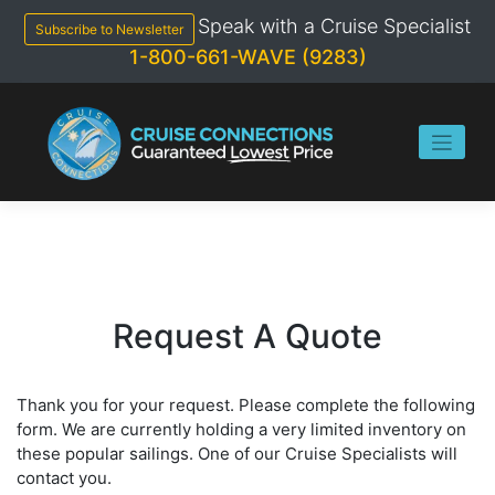
Skip
Speak with a Cruise Specialist
to
Subscribe to Newsletter
content
1-800-661-WAVE (9283)
Request A Quote
Thank you for your request. Please complete the following
form. We are currently holding a very limited inventory on
these popular sailings. One of our Cruise Specialists will
contact you.