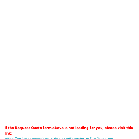
If the Request Quote form above is not loading for you, please visit this
link:
https://cruiseconnections.wufoo.com/forms/m1ra5uel0wzkyys/