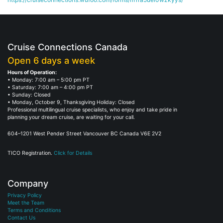
Cruise Connections Canada
Open 6 days a week
Hours of Operation:
• Monday: 7:00 am – 5:00 pm PT
• Saturday: 7:00 am – 4:00 pm PT
• Sunday: Closed
• Monday, October 9, Thanksgiving Holiday: Closed
Professional multilingual cruise specialists, who enjoy and take pride in
planning your dream cruise, are waiting for your call.
604–1201 West Pender Street Vancouver BC Canada V6E 2V2
TICO Registration.
Click for Details
Company
Privacy Policy
Meet the Team
Terms and Conditions
Contact Us