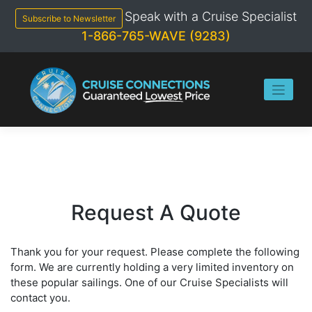
Skip
Speak with a Cruise Specialist
to
Subscribe to Newsletter
content
1-866-765-WAVE (9283)
Request A Quote
Thank you for your request. Please complete the following
form. We are currently holding a very limited inventory on
these popular sailings. One of our Cruise Specialists will
contact you.