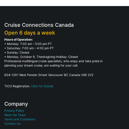
Cruise Connections Canada
Open 6 days a week
Hours of Operation:
• Monday: 7:00 am – 5:00 pm PT
• Saturday: 7:00 am – 4:00 pm PT
• Sunday: Closed
• Monday, October 9, Thanksgiving Holiday: Closed
Professional multilingual cruise specialists, who enjoy and take pride in
planning your dream cruise, are waiting for your call.
604–1201 West Pender Street Vancouver BC Canada V6E 2V2
TICO Registration.
Click for Details
Company
Privacy Policy
Meet the Team
Terms and Conditions
Contact Us