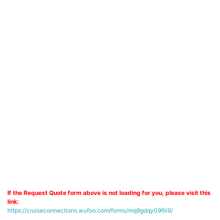
If the Request Quote form above is not loading for you, please visit this
link:
https://cruiseconnections.wufoo.com/forms/mq9gdqy09flii9/