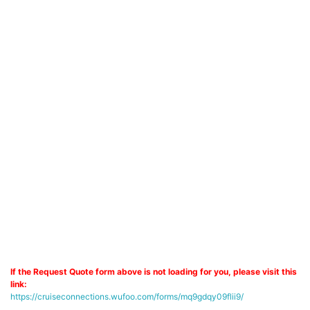
If the Request Quote form above is not loading for you, please visit this
link:
https://cruiseconnections.wufoo.com/forms/mq9gdqy09flii9/