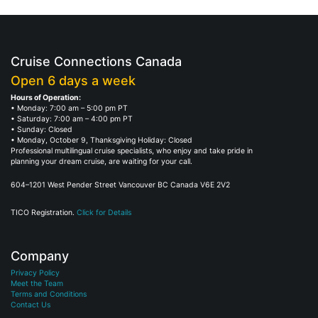
Cruise Connections Canada
Open 6 days a week
Hours of Operation:
• Monday: 7:00 am – 5:00 pm PT
• Saturday: 7:00 am – 4:00 pm PT
• Sunday: Closed
• Monday, October 9, Thanksgiving Holiday: Closed
Professional multilingual cruise specialists, who enjoy and take pride in
planning your dream cruise, are waiting for your call.
604–1201 West Pender Street Vancouver BC Canada V6E 2V2
TICO Registration.
Click for Details
Company
Privacy Policy
Meet the Team
Terms and Conditions
Contact Us