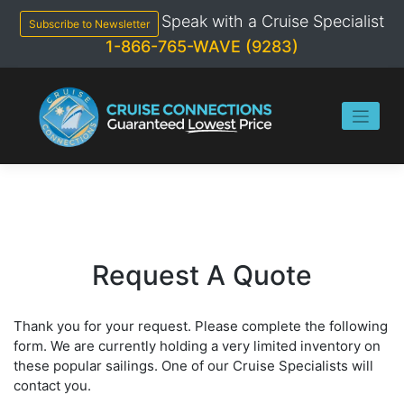
Skip
Speak with a Cruise Specialist
to
Subscribe to Newsletter
content
1-866-765-WAVE (9283)
Request A Quote
Thank you for your request. Please complete the following
form. We are currently holding a very limited inventory on
these popular sailings. One of our Cruise Specialists will
contact you.