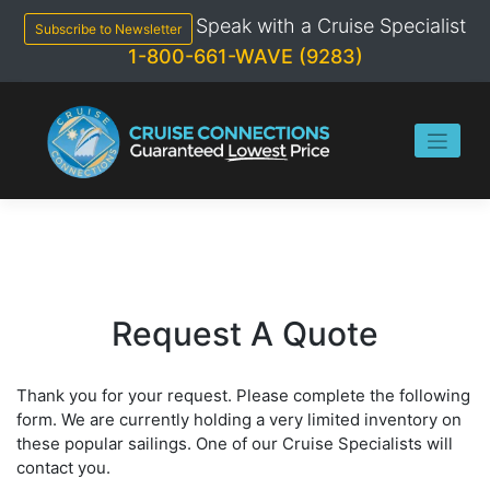
Skip
Speak with a Cruise Specialist
to
Subscribe to Newsletter
content
1-800-661-WAVE (9283)
Request A Quote
Thank you for your request. Please complete the following
form. We are currently holding a very limited inventory on
these popular sailings. One of our Cruise Specialists will
contact you.