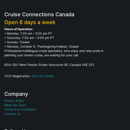
Cruise Connections Canada
Open 6 days a week
Hours of Operation:
• Monday: 7:00 am – 5:00 pm PT
• Saturday: 7:00 am – 4:00 pm PT
• Sunday: Closed
• Monday, October 9, Thanksgiving Holiday: Closed
Professional multilingual cruise specialists, who enjoy and take pride in
planning your dream cruise, are waiting for your call.
604–1201 West Pender Street Vancouver BC Canada V6E 2V2
TICO Registration.
Click for Details
Company
Privacy Policy
Meet the Team
Terms and Conditions
Contact Us