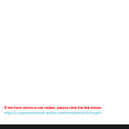
If the form above is not visible, please click the link below:
https://cruiseconnections.wufoo.com/forms/mm1js1b1hcga1l