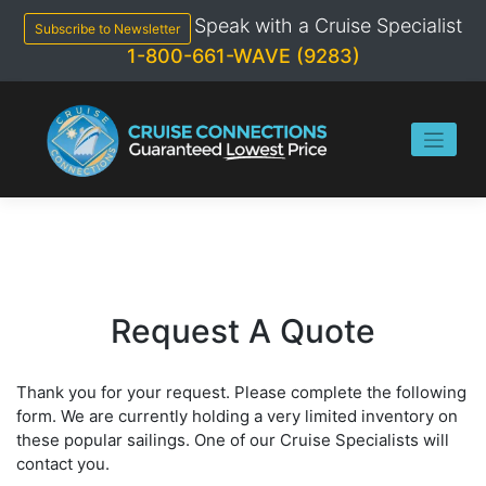
Skip
Speak with a Cruise Specialist
to
Subscribe to Newsletter
content
1-800-661-WAVE (9283)
Request A Quote
Thank you for your request. Please complete the following
form. We are currently holding a very limited inventory on
these popular sailings. One of our Cruise Specialists will
contact you.