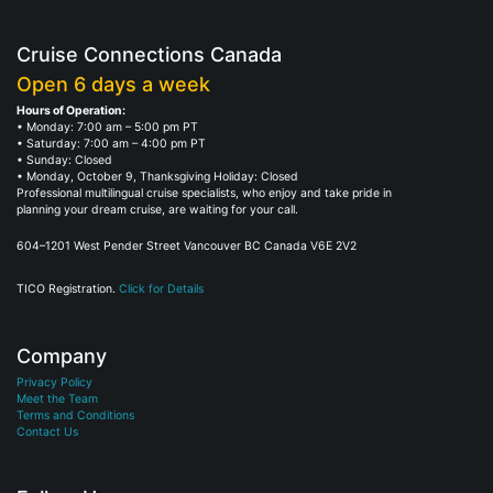
Cruise Connections Canada
Open 6 days a week
Hours of Operation:
• Monday: 7:00 am – 5:00 pm PT
• Saturday: 7:00 am – 4:00 pm PT
• Sunday: Closed
• Monday, October 9, Thanksgiving Holiday: Closed
Professional multilingual cruise specialists, who enjoy and take pride in
planning your dream cruise, are waiting for your call.
604–1201 West Pender Street Vancouver BC Canada V6E 2V2
TICO Registration.
Click for Details
Company
Privacy Policy
Meet the Team
Terms and Conditions
Contact Us