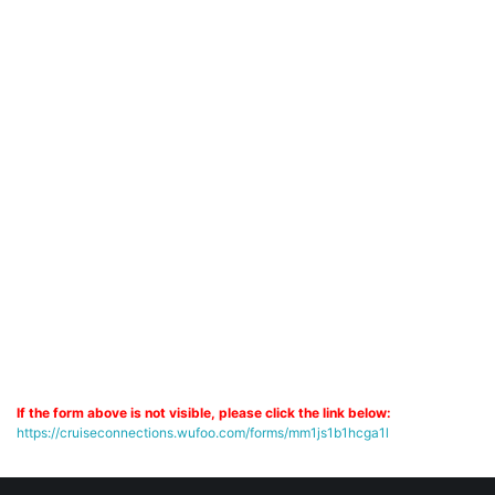
If the form above is not visible, please click the link below:
https://cruiseconnections.wufoo.com/forms/mm1js1b1hcga1l